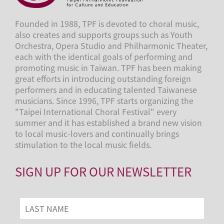
Founded in 1988, TPF is devoted to choral music,
also creates and supports groups such as Youth
Orchestra, Opera Studio and Philharmonic Theater,
each with the identical goals of performing and
promoting music in Taiwan. TPF has been making
great efforts in introducing outstanding foreign
performers and in educating talented Taiwanese
musicians. Since 1996, TPF starts organizing the
"Taipei International Choral Festival" every
summer and it has established a brand new vision
to local music-lovers and continually brings
stimulation to the local music fields.
SIGN UP FOR OUR NEWSLETTER