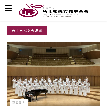
Skip to main content
台北市婦女合唱團
演出團隊