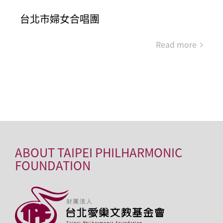
台北市婦女合唱團
Read more
ABOUT TAIPEI PHILHARMONIC
FOUNDATION