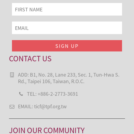
CONTACT US
ADD: B1, No. 28, Lane 233, Sec. 1, Tun-Hwa S.
Rd., Taipei 106, Taiwan, R.O.C.
TEL: +886-2-2773-3691
EMAIL: ticf@tpf.org.tw
JOIN OUR COMMUNITY